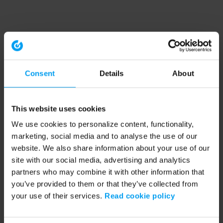
Consent
Details
About
This website uses cookies
We use cookies to personalize content, functionality,
marketing, social media and to analyse the use of our
website. We also share information about your use of our
site with our social media, advertising and analytics
partners who may combine it with other information that
you’ve provided to them or that they’ve collected from
your use of their services.
Read cookie policy
Application error: a client-side exception has occurred (see the