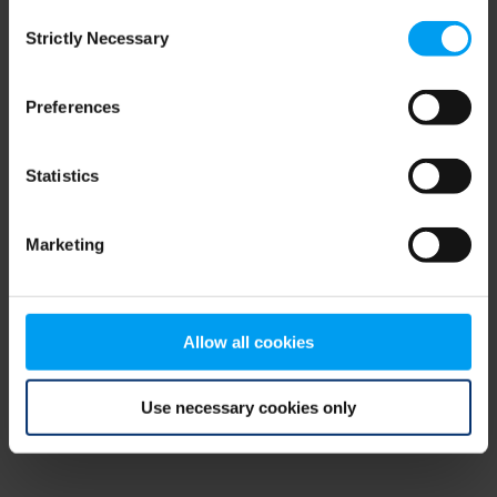
Consent
browser console for more information)
.
Strictly Necessary
Selection
Preferences
Statistics
Marketing
Allow all cookies
Use necessary cookies only