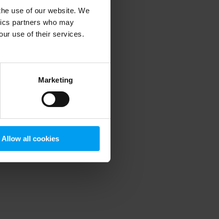
 the use of our website. We
ytics partners who may
our use of their services.
 more information)
.
Marketing
Allow all cookies