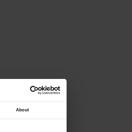
About