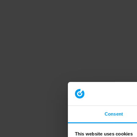
Consent
This website uses cookies