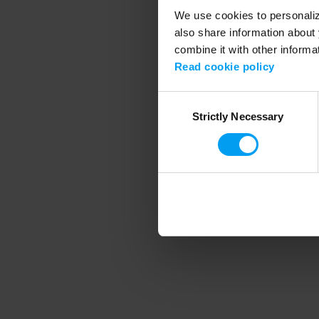
We use cookies to personalize
also share information about 
combine it with other informa
Application error
Read cookie policy
Consent
Strictly Necessary
Selection