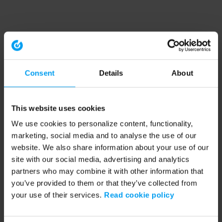
Consent
Details
About
This website uses cookies
We use cookies to personalize content, functionality,
marketing, social media and to analyse the use of our
website. We also share information about your use of our
site with our social media, advertising and analytics
partners who may combine it with other information that
you’ve provided to them or that they’ve collected from
your use of their services.
Read cookie policy
Application error: a client-side exception has occurred (see the