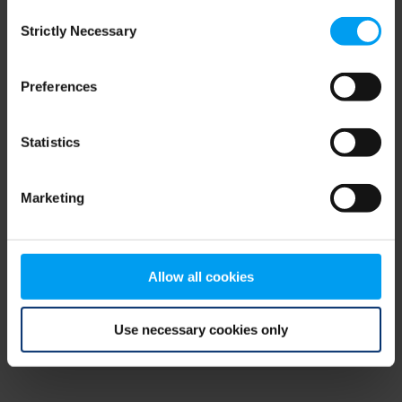
Consent
browser console for more information)
.
Strictly Necessary
Selection
Preferences
Statistics
Marketing
Allow all cookies
Use necessary cookies only