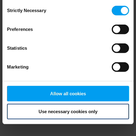
Consent
browser console for more information)
.
Strictly Necessary
Selection
Preferences
Statistics
Marketing
Allow all cookies
Use necessary cookies only