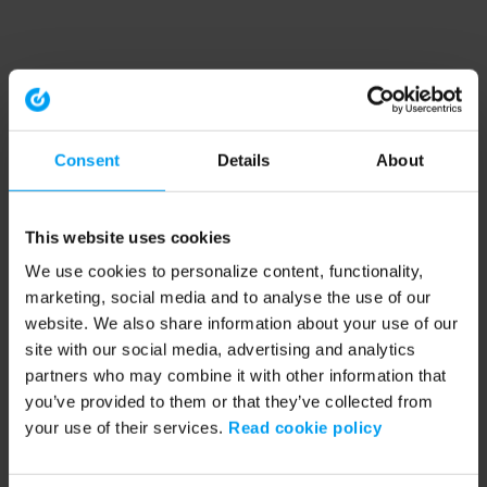
Consent
Details
About
This website uses cookies
We use cookies to personalize content, functionality,
marketing, social media and to analyse the use of our
website. We also share information about your use of our
site with our social media, advertising and analytics
partners who may combine it with other information that
you’ve provided to them or that they’ve collected from
your use of their services.
Read cookie policy
Application error: a client-side exception has occurred (see the