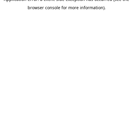
browser console for more information)
.