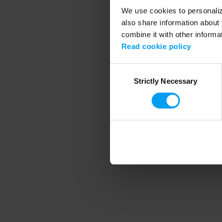
We use cookies to personalize
also share information about 
combine it with other informa
Application error
Read cookie policy
Consent
Strictly Necessary
Selection