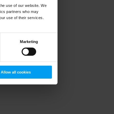
 the use of our website. We
ytics partners who may
our use of their services.
 more information)
.
Marketing
Allow all cookies