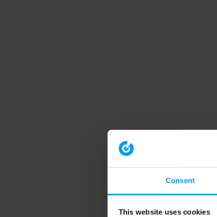
Consent
This website uses cookies