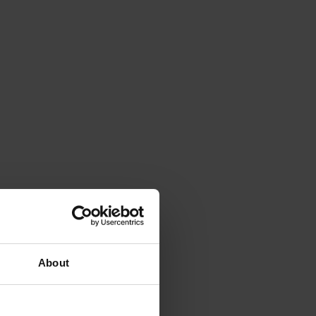
About