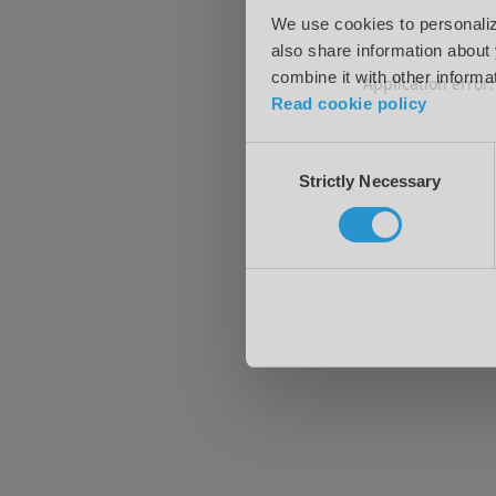
We use cookies to personalize
also share information about 
combine it with other informa
Application error
Read cookie policy
Consent
Strictly Necessary
Selection