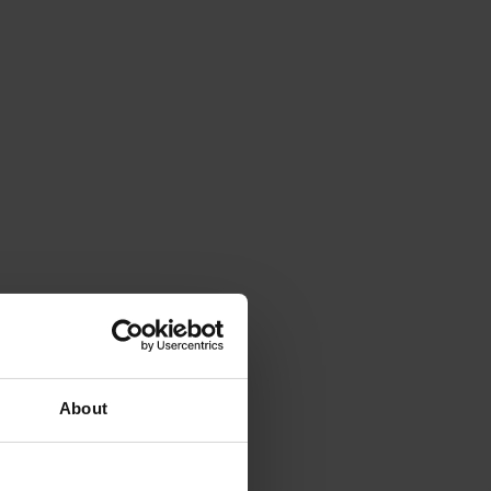
About