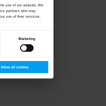
 the use of our website. We
ytics partners who may
our use of their services.
 more information)
.
Marketing
Allow all cookies