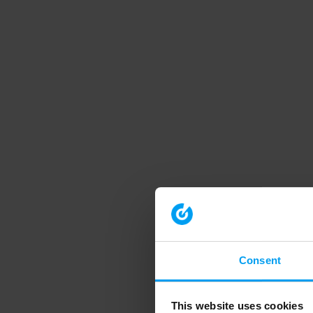
Consent
This website uses cookies