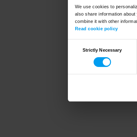
We use cookies to personalize
also share information about 
combine it with other informa
Application error
Read cookie policy
Consent
Strictly Necessary
Selection