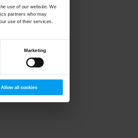
 the use of our website. We
ytics partners who may
our use of their services.
 more information)
.
Marketing
Allow all cookies