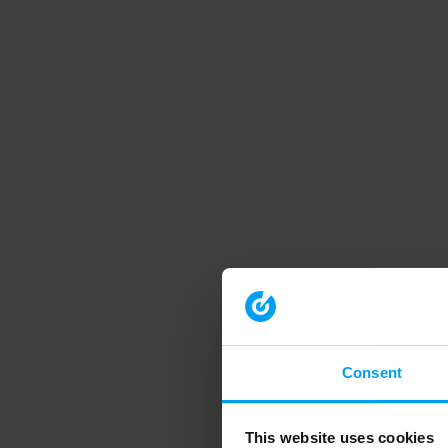
Consent
This website uses cookies