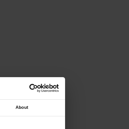
About