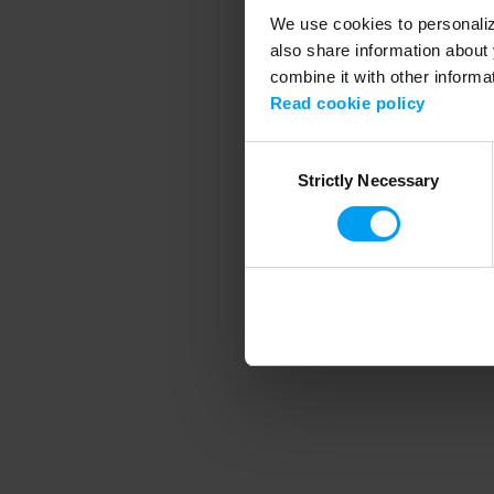
We use cookies to personalize
also share information about 
combine it with other informa
Application error
Read cookie policy
Consent
Strictly Necessary
Selection