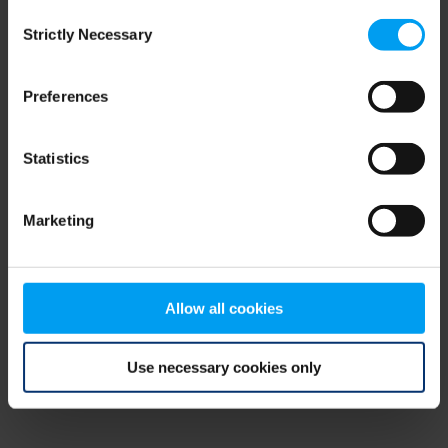
Consent
browser console for more information)
.
Strictly Necessary
Selection
Preferences
Statistics
Marketing
Allow all cookies
Use necessary cookies only