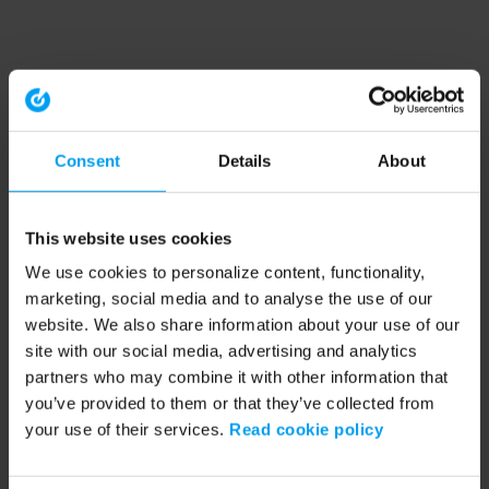
Consent
Details
About
This website uses cookies
We use cookies to personalize content, functionality,
marketing, social media and to analyse the use of our
website. We also share information about your use of our
site with our social media, advertising and analytics
partners who may combine it with other information that
you’ve provided to them or that they’ve collected from
your use of their services.
Read cookie policy
Application error: a client-side exception has occurred (see the