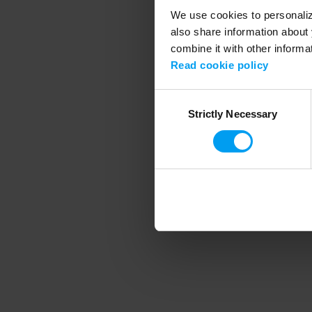
We use cookies to personalize
also share information about 
combine it with other informa
Application error
Read cookie policy
Consent
Strictly Necessary
Selection