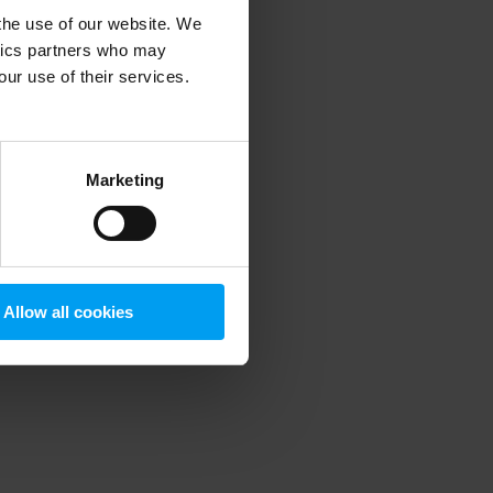
 the use of our website. We
ytics partners who may
our use of their services.
 more information)
.
Marketing
Allow all cookies