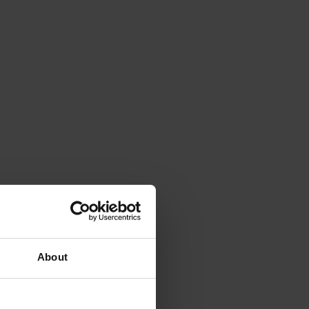
About