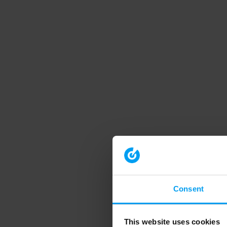
Consent
This website uses cookies