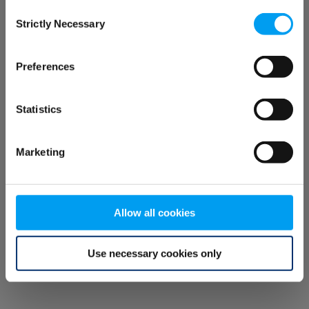
Consent
browser console for more information)
.
Strictly Necessary
Selection
Preferences
Statistics
Marketing
Allow all cookies
Use necessary cookies only