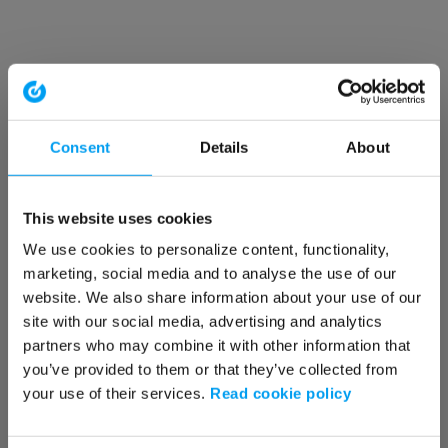
Consent
Details
About
This website uses cookies
We use cookies to personalize content, functionality,
marketing, social media and to analyse the use of our
website. We also share information about your use of our
site with our social media, advertising and analytics
partners who may combine it with other information that
you’ve provided to them or that they’ve collected from
your use of their services.
Read cookie policy
Application error: a client-side exception has occurred (see the