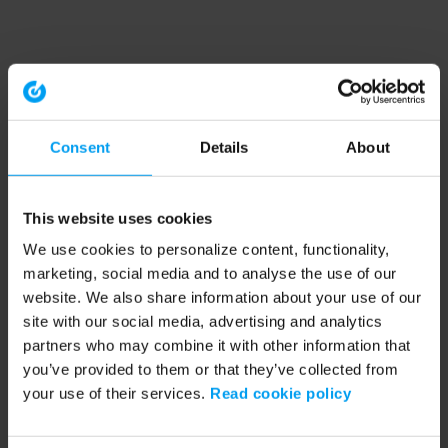
Consent
Details
About
This website uses cookies
We use cookies to personalize content, functionality,
marketing, social media and to analyse the use of our
website. We also share information about your use of our
site with our social media, advertising and analytics
partners who may combine it with other information that
you’ve provided to them or that they’ve collected from
your use of their services.
Read cookie policy
Application error: a client-side exception has occurred (see the