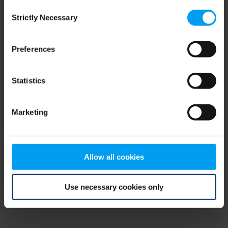
Consent
browser console for more information)
.
Strictly Necessary
Selection
Preferences
Statistics
Marketing
Allow all cookies
Use necessary cookies only