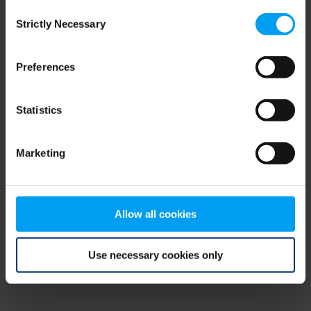
Consent
browser console for more information)
.
Strictly Necessary
Selection
Preferences
Statistics
Marketing
Allow all cookies
Use necessary cookies only