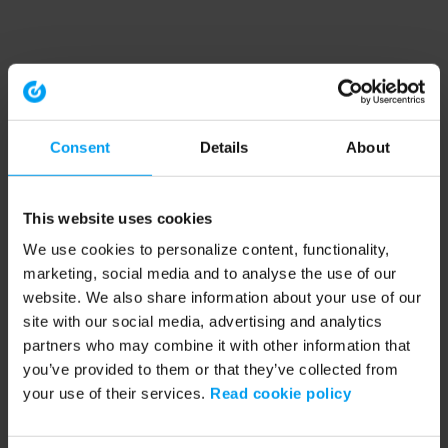
Consent
Details
About
This website uses cookies
We use cookies to personalize content, functionality,
marketing, social media and to analyse the use of our
website. We also share information about your use of our
site with our social media, advertising and analytics
partners who may combine it with other information that
you’ve provided to them or that they’ve collected from
your use of their services.
Read cookie policy
Application error: a client-side exception has occurred (see the