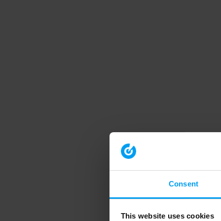
Consent
This website uses cookies