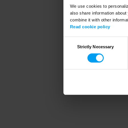
We use cookies to personalize
also share information about 
combine it with other informa
Application error
Read cookie policy
Consent
Strictly Necessary
Selection