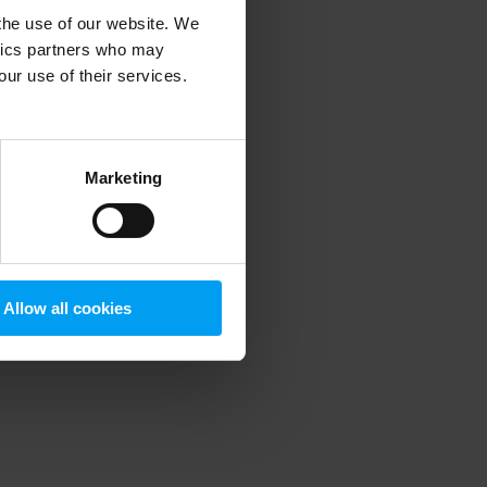
 the use of our website. We
ytics partners who may
our use of their services.
 more information)
.
Marketing
Allow all cookies