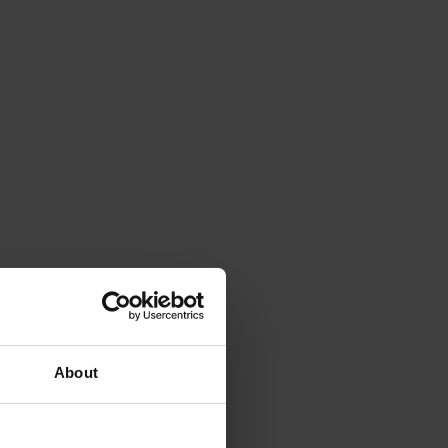
About