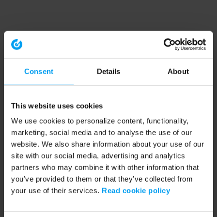
Consent
Details
About
This website uses cookies
We use cookies to personalize content, functionality,
marketing, social media and to analyse the use of our
website. We also share information about your use of our
site with our social media, advertising and analytics
partners who may combine it with other information that
you’ve provided to them or that they’ve collected from
your use of their services.
Read cookie policy
Application error: a client-side exception has occurred (see the