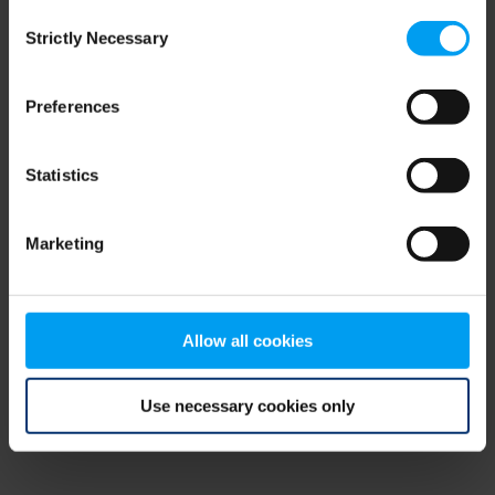
Consent
browser console for more information)
.
Strictly Necessary
Selection
Preferences
Statistics
Marketing
Allow all cookies
Use necessary cookies only