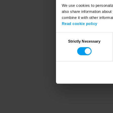
We use cookies to personalize
also share information about 
combine it with other informa
Application error
Read cookie policy
Consent
Strictly Necessary
Selection