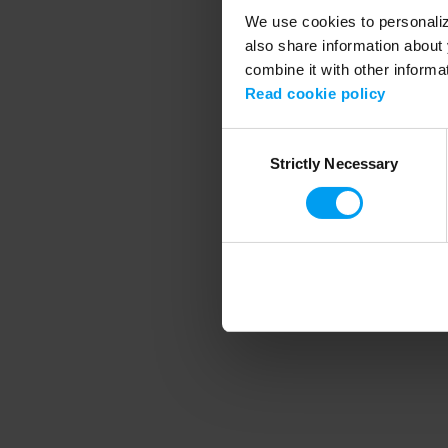
We use cookies to personalize
also share information about 
combine it with other informa
Application error
Read cookie policy
Consent
Strictly Necessary
Selection