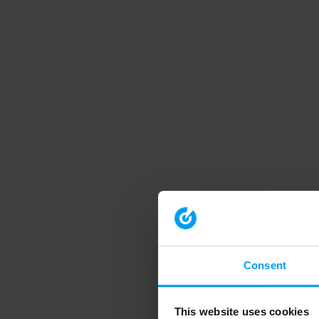
Consent
This website uses cookies