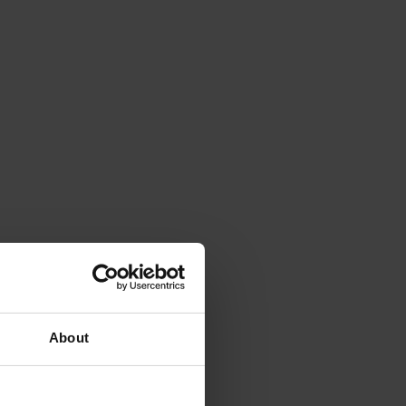
About