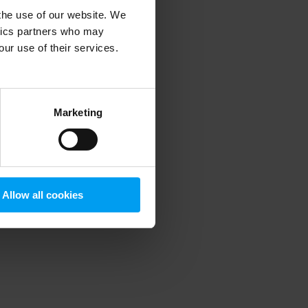
 the use of our website. We
ytics partners who may
our use of their services.
 more information)
.
Marketing
Allow all cookies