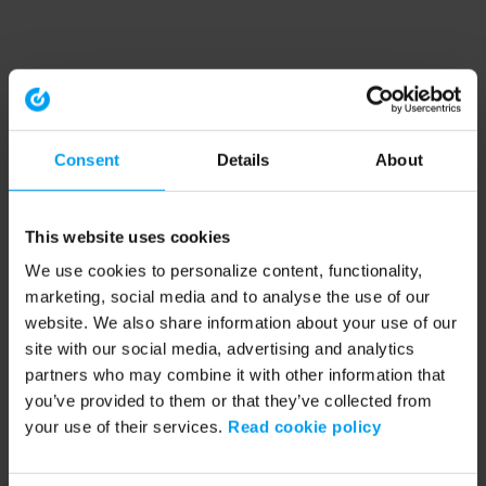
Consent
Details
About
This website uses cookies
We use cookies to personalize content, functionality,
marketing, social media and to analyse the use of our
website. We also share information about your use of our
site with our social media, advertising and analytics
partners who may combine it with other information that
you’ve provided to them or that they’ve collected from
your use of their services.
Read cookie policy
Application error: a client-side exception has occurred (see the