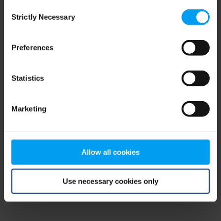
Consent
browser console for more information)
.
Strictly Necessary
Selection
Preferences
Statistics
Marketing
Allow all cookies
Use necessary cookies only