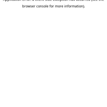
browser console for more information)
.