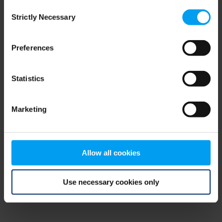
Consent
browser console for more information)
.
Strictly Necessary
Selection
Preferences
Statistics
Marketing
Allow all cookies
Use necessary cookies only