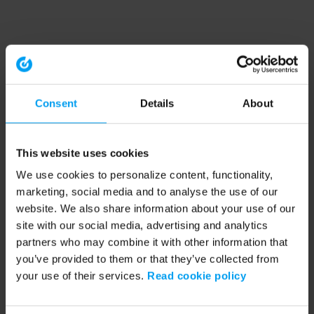
Consent
Details
About
This website uses cookies
We use cookies to personalize content, functionality,
marketing, social media and to analyse the use of our
website. We also share information about your use of our
site with our social media, advertising and analytics
partners who may combine it with other information that
you’ve provided to them or that they’ve collected from
your use of their services.
Read cookie policy
Application error: a client-side exception has occurred (see the