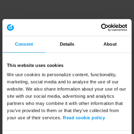
Consent
Details
About
This website uses cookies
We use cookies to personalize content, functionality,
marketing, social media and to analyse the use of our
website. We also share information about your use of our
site with our social media, advertising and analytics
partners who may combine it with other information that
you’ve provided to them or that they’ve collected from
your use of their services.
Read cookie policy
Application error: a client-side exception has occurred (see the