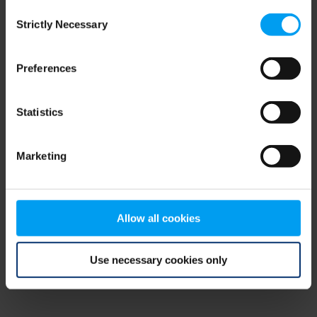
Consent
browser console for more information)
.
Strictly Necessary
Selection
Preferences
Statistics
Marketing
Allow all cookies
Use necessary cookies only