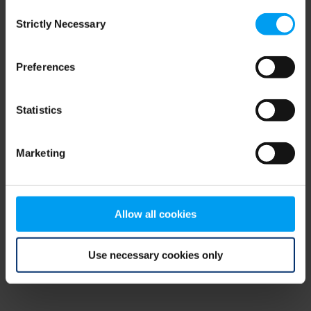
Consent
browser console for more information)
.
Strictly Necessary
Selection
Preferences
Statistics
Marketing
Allow all cookies
Use necessary cookies only