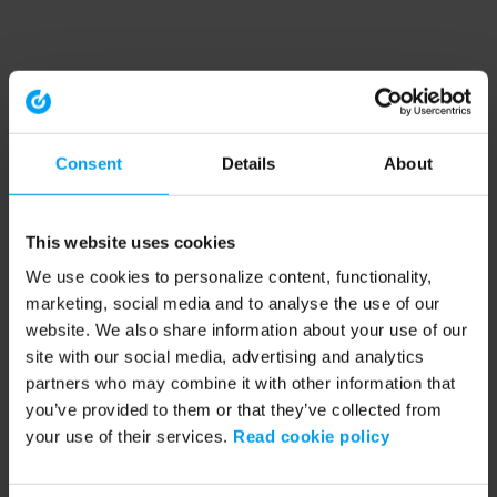
Consent
Details
About
This website uses cookies
We use cookies to personalize content, functionality,
marketing, social media and to analyse the use of our
website. We also share information about your use of our
site with our social media, advertising and analytics
partners who may combine it with other information that
you’ve provided to them or that they’ve collected from
your use of their services.
Read cookie policy
Application error: a client-side exception has occurred (see the