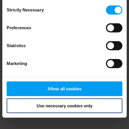
Consent
browser console for more information)
.
Strictly Necessary
Selection
Preferences
Statistics
Marketing
Allow all cookies
Use necessary cookies only