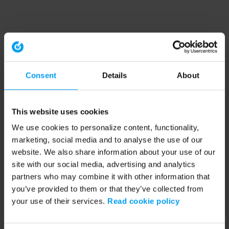
Consent
Details
About
This website uses cookies
We use cookies to personalize content, functionality,
marketing, social media and to analyse the use of our
website. We also share information about your use of our
site with our social media, advertising and analytics
partners who may combine it with other information that
you’ve provided to them or that they’ve collected from
your use of their services.
Read cookie policy
Application error: a client-side exception has occurred (see the