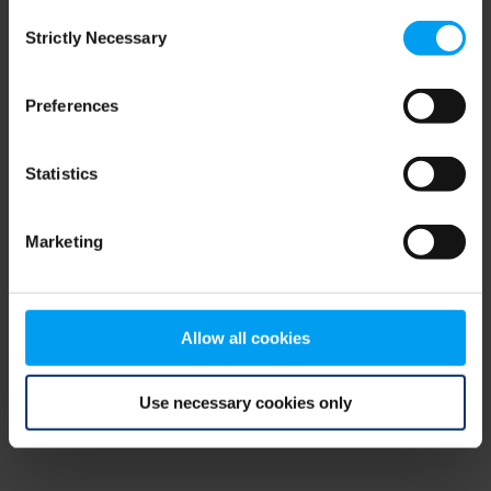
Consent
browser console for more information)
.
Strictly Necessary
Selection
Preferences
Statistics
Marketing
Allow all cookies
Use necessary cookies only