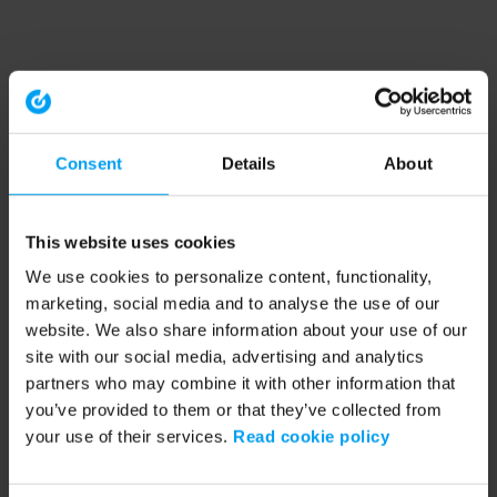
Consent
Details
About
This website uses cookies
We use cookies to personalize content, functionality,
marketing, social media and to analyse the use of our
website. We also share information about your use of our
site with our social media, advertising and analytics
partners who may combine it with other information that
you’ve provided to them or that they’ve collected from
your use of their services.
Read cookie policy
Application error: a client-side exception has occurred (see the