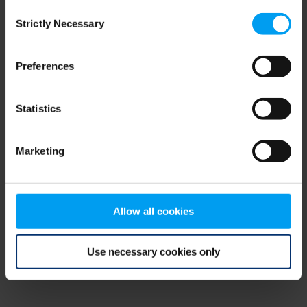
Consent
browser console for more information)
.
Strictly Necessary
Selection
Preferences
Statistics
Marketing
Allow all cookies
Use necessary cookies only