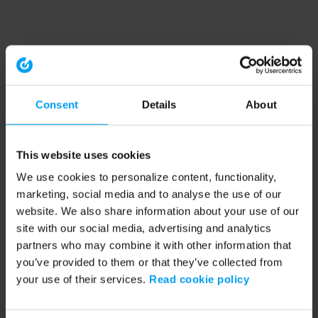
Consent
Details
About
This website uses cookies
We use cookies to personalize content, functionality,
marketing, social media and to analyse the use of our
website. We also share information about your use of our
site with our social media, advertising and analytics
partners who may combine it with other information that
you’ve provided to them or that they’ve collected from
your use of their services.
Read cookie policy
Application error: a client-side exception has occurred (see the