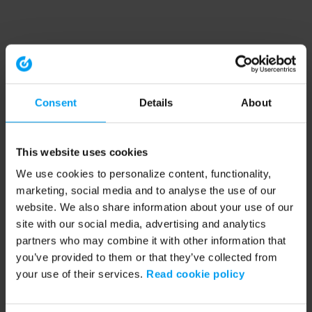
Consent
Details
About
This website uses cookies
We use cookies to personalize content, functionality,
marketing, social media and to analyse the use of our
website. We also share information about your use of our
site with our social media, advertising and analytics
partners who may combine it with other information that
you’ve provided to them or that they’ve collected from
your use of their services.
Read cookie policy
Application error: a client-side exception has occurred (see the