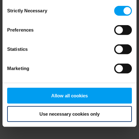
Consent
browser console for more information)
.
Strictly Necessary
Selection
Preferences
Statistics
Marketing
Allow all cookies
Use necessary cookies only