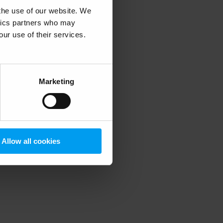
 the use of our website. We
ytics partners who may
our use of their services.
 more information)
.
Marketing
Allow all cookies