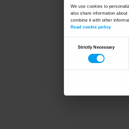
We use cookies to personalize
also share information about 
combine it with other informa
Application error
Read cookie policy
Consent
Strictly Necessary
Selection