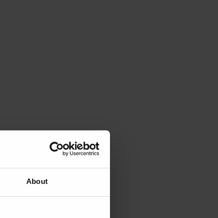
About