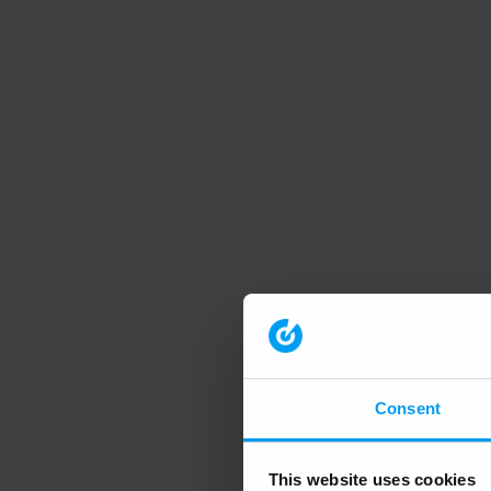
Consent
This website uses cookies