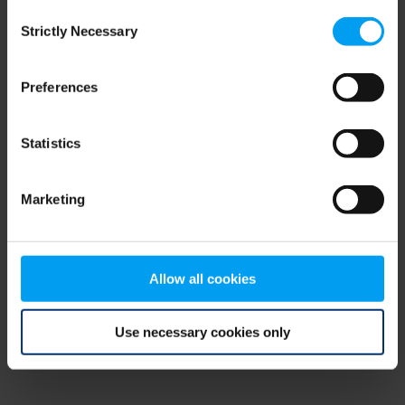
Consent
browser console for more information)
.
Strictly Necessary
Selection
Preferences
Statistics
Marketing
Allow all cookies
Use necessary cookies only