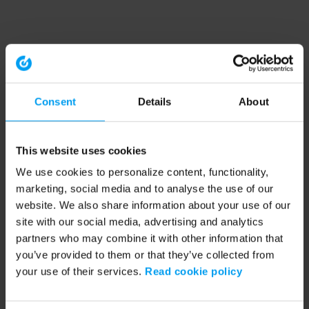
Consent
Details
About
This website uses cookies
We use cookies to personalize content, functionality,
marketing, social media and to analyse the use of our
website. We also share information about your use of our
site with our social media, advertising and analytics
partners who may combine it with other information that
you’ve provided to them or that they’ve collected from
your use of their services.
Read cookie policy
Application error: a client-side exception has occurred (see the