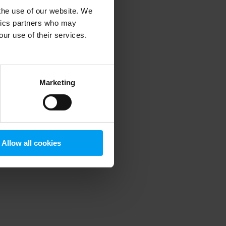
 the use of our website. We
ytics partners who may
our use of their services.
 more information)
.
Marketing
Allow all cookies