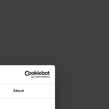
About