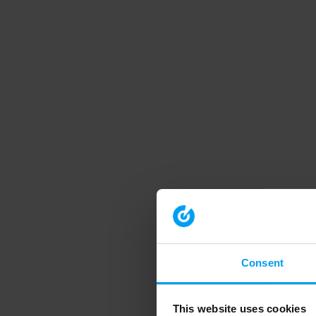
Consent
This website uses cookies