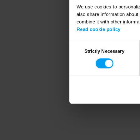
We use cookies to personalize
also share information about 
combine it with other informa
Application error
Read cookie policy
Consent
Strictly Necessary
Selection