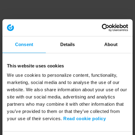
Consent
Details
About
This website uses cookies
We use cookies to personalize content, functionality,
marketing, social media and to analyse the use of our
website. We also share information about your use of our
site with our social media, advertising and analytics
partners who may combine it with other information that
you’ve provided to them or that they’ve collected from
your use of their services.
Read cookie policy
Application error: a client-side exception has occurred (see the