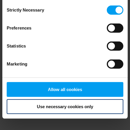
Consent
browser console for more information)
.
Strictly Necessary
Selection
Preferences
Statistics
Marketing
Allow all cookies
Use necessary cookies only