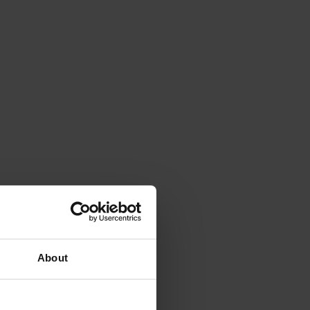
About