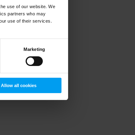
 the use of our website. We
ytics partners who may
our use of their services.
 more information)
.
Marketing
Allow all cookies