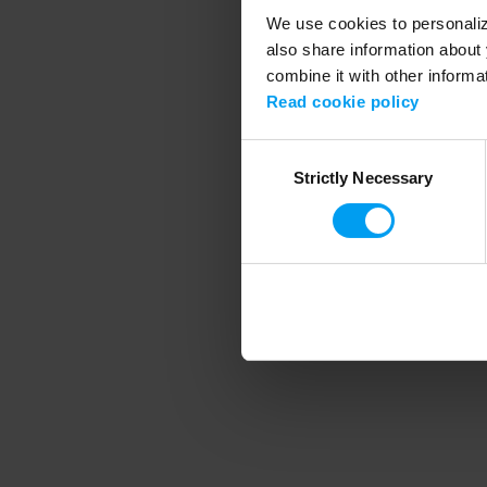
We use cookies to personalize
also share information about 
combine it with other informa
Application error
Read cookie policy
Consent
Strictly Necessary
Selection