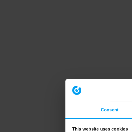
Consent
This website uses cookies