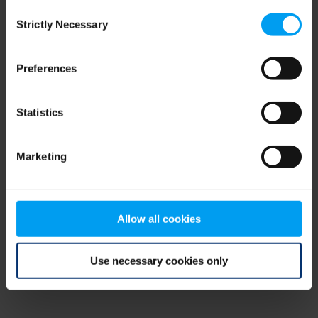
Consent
browser console for more information)
.
Strictly Necessary
Selection
Preferences
Statistics
Marketing
Allow all cookies
Use necessary cookies only