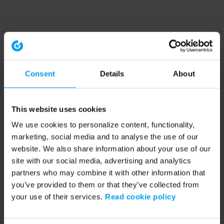
Consent
Details
About
This website uses cookies
We use cookies to personalize content, functionality,
marketing, social media and to analyse the use of our
website. We also share information about your use of our
site with our social media, advertising and analytics
partners who may combine it with other information that
you’ve provided to them or that they’ve collected from
your use of their services.
Read cookie policy
Application error: a client-side exception has occurred (see the