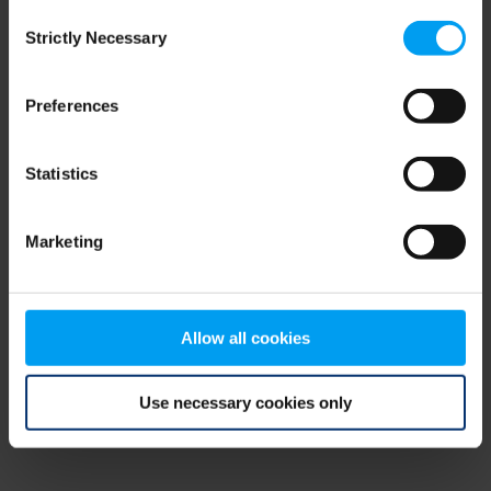
Consent
browser console for more information)
.
Strictly Necessary
Selection
Preferences
Statistics
Marketing
Allow all cookies
Use necessary cookies only