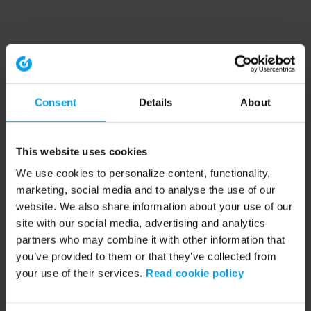
Consent
Details
About
This website uses cookies
We use cookies to personalize content, functionality,
marketing, social media and to analyse the use of our
website. We also share information about your use of our
site with our social media, advertising and analytics
partners who may combine it with other information that
you’ve provided to them or that they’ve collected from
your use of their services.
Read cookie policy
Application error: a client-side exception has occurred (see the