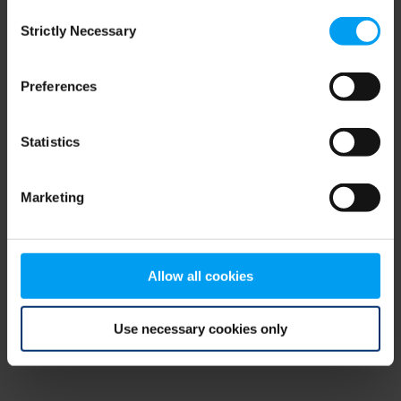
Consent
browser console for more information)
.
Strictly Necessary
Selection
Preferences
Statistics
Marketing
Allow all cookies
Use necessary cookies only