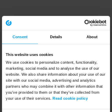
Consent
Details
About
This website uses cookies
We use cookies to personalize content, functionality,
marketing, social media and to analyse the use of our
website. We also share information about your use of our
site with our social media, advertising and analytics
partners who may combine it with other information that
you’ve provided to them or that they’ve collected from
your use of their services.
Read cookie policy
Application error: a client-side exception has occurred (see the