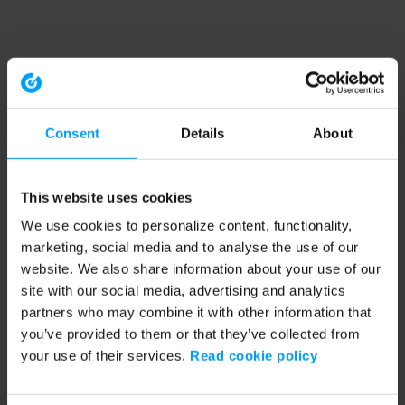
Consent
Details
About
This website uses cookies
We use cookies to personalize content, functionality,
marketing, social media and to analyse the use of our
website. We also share information about your use of our
site with our social media, advertising and analytics
partners who may combine it with other information that
you’ve provided to them or that they’ve collected from
your use of their services.
Read cookie policy
Application error: a client-side exception has occurred (see the