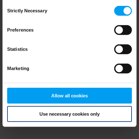
Consent
browser console for more information)
.
Strictly Necessary
Selection
Preferences
Statistics
Marketing
Allow all cookies
Use necessary cookies only