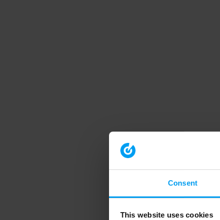
Consent
This website uses cookies