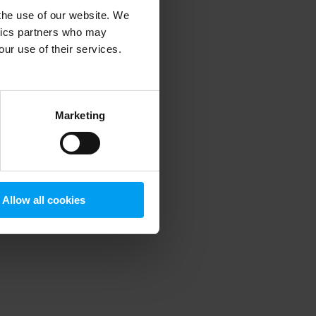
 the use of our website. We
ytics partners who may
our use of their services.
 more information)
.
Marketing
Allow all cookies