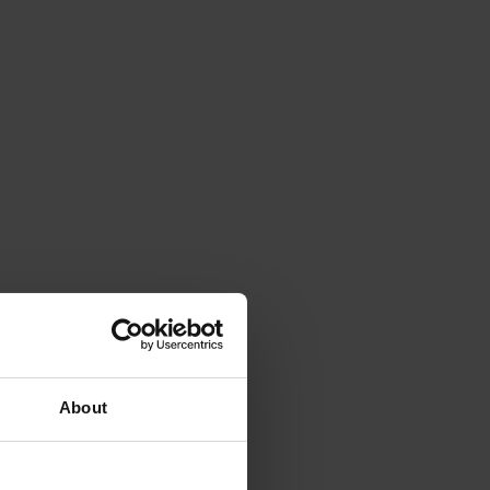
About