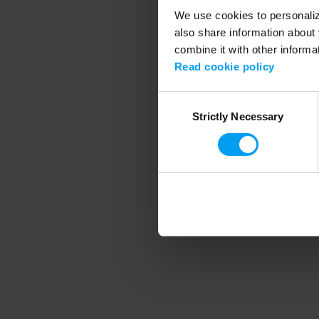
We use cookies to personalize
also share information about 
combine it with other informa
Application error
Read cookie policy
Consent
Strictly Necessary
Selection