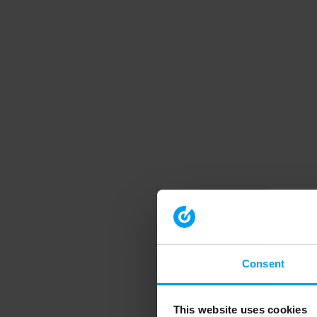
Consent
This website uses cookies