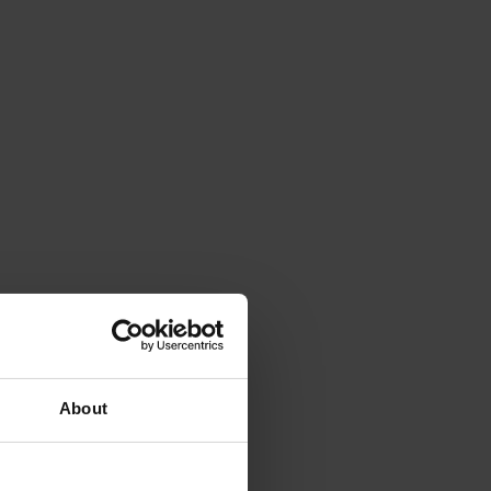
About