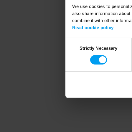
We use cookies to personalize
also share information about 
combine it with other informa
Application error
Read cookie policy
Consent
Strictly Necessary
Selection