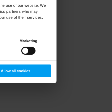
 the use of our website. We
ytics partners who may
our use of their services.
 more information)
.
Marketing
Allow all cookies