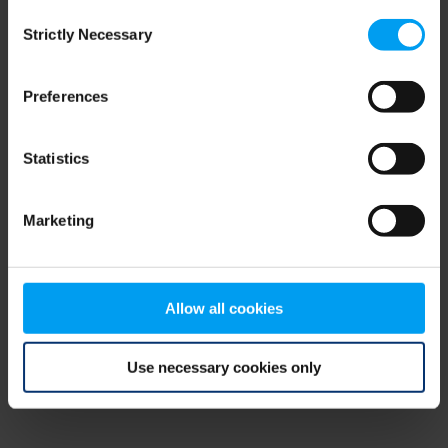
Consent
browser console for more information)
.
Strictly Necessary
Selection
Preferences
Statistics
Marketing
Allow all cookies
Use necessary cookies only