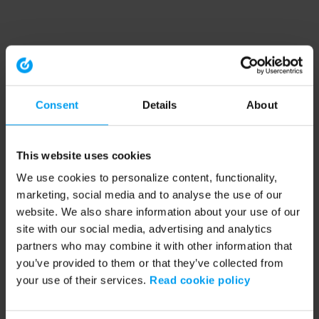
Consent
Details
About
This website uses cookies
We use cookies to personalize content, functionality,
marketing, social media and to analyse the use of our
website. We also share information about your use of our
site with our social media, advertising and analytics
partners who may combine it with other information that
you’ve provided to them or that they’ve collected from
your use of their services.
Read cookie policy
Application error: a client-side exception has occurred (see the