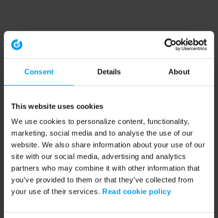
Consent
Details
About
This website uses cookies
We use cookies to personalize content, functionality,
marketing, social media and to analyse the use of our
website. We also share information about your use of our
site with our social media, advertising and analytics
partners who may combine it with other information that
you’ve provided to them or that they’ve collected from
your use of their services.
Read cookie policy
Application error: a client-side exception has occurred (see the