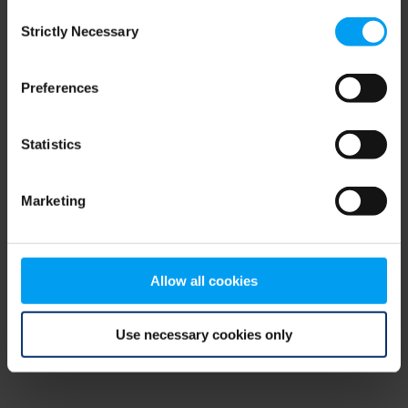
Consent
browser console for more information)
.
Strictly Necessary
Selection
Preferences
Statistics
Marketing
Allow all cookies
Use necessary cookies only