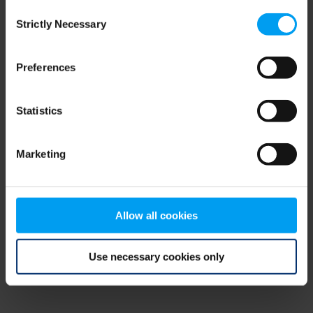
Consent
browser console for more information)
.
Strictly Necessary
Selection
Preferences
Statistics
Marketing
Allow all cookies
Use necessary cookies only