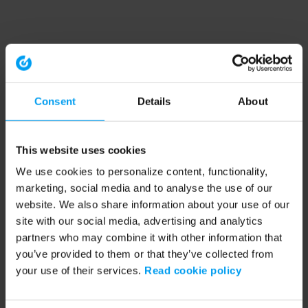
Consent
Details
About
This website uses cookies
We use cookies to personalize content, functionality,
marketing, social media and to analyse the use of our
website. We also share information about your use of our
site with our social media, advertising and analytics
partners who may combine it with other information that
you’ve provided to them or that they’ve collected from
your use of their services.
Read cookie policy
Application error: a client-side exception has occurred (see the