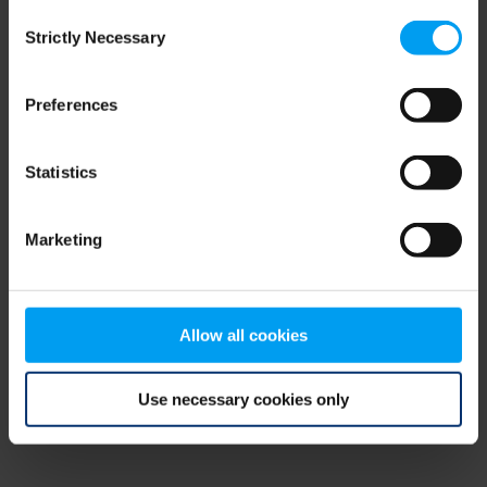
Consent
browser console for more information)
.
Strictly Necessary
Selection
Preferences
Statistics
Marketing
Allow all cookies
Use necessary cookies only