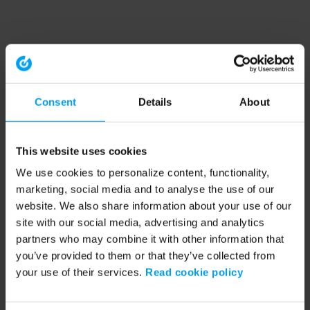
Consent
Details
About
This website uses cookies
We use cookies to personalize content, functionality,
marketing, social media and to analyse the use of our
website. We also share information about your use of our
site with our social media, advertising and analytics
partners who may combine it with other information that
you’ve provided to them or that they’ve collected from
your use of their services.
Read cookie policy
Application error: a client-side exception has occurred (see the