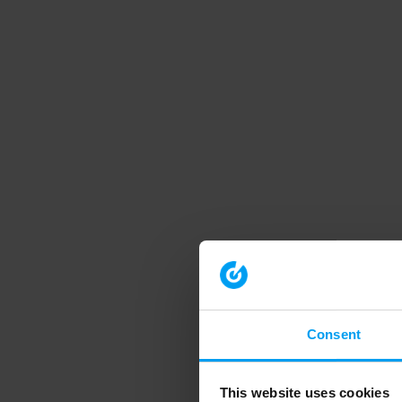
Consent
This website uses cookies