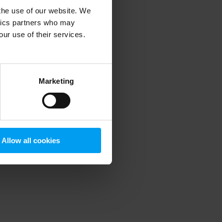
 the use of our website. We
ytics partners who may
our use of their services.
 more information)
.
Marketing
Allow all cookies