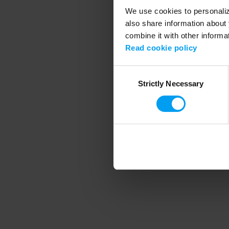
We use cookies to personalize
also share information about 
combine it with other informa
Application error
Read cookie policy
Consent
Strictly Necessary
Selection