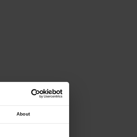
About