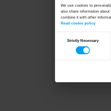
We use cookies to personalize
also share information about 
combine it with other informa
Application error
Read cookie policy
Consent
Strictly Necessary
Selection