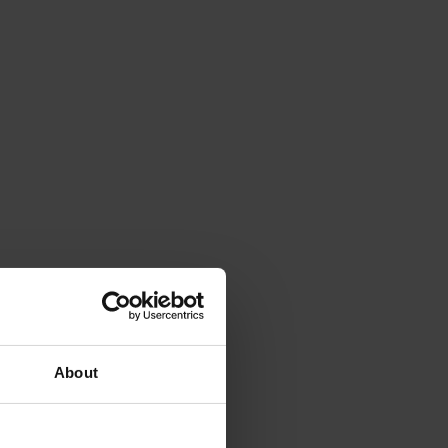
About