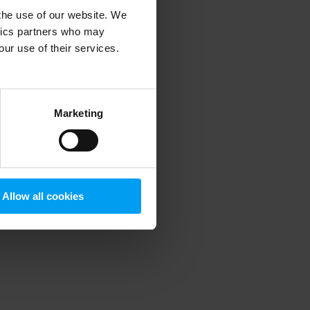
 the use of our website. We
ytics partners who may
our use of their services.
 more information)
.
Marketing
Allow all cookies