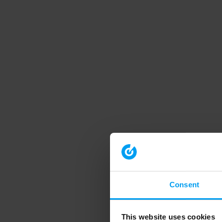
Consent
This website uses cookies