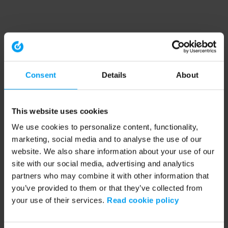
Consent
Details
About
This website uses cookies
We use cookies to personalize content, functionality,
marketing, social media and to analyse the use of our
website. We also share information about your use of our
site with our social media, advertising and analytics
partners who may combine it with other information that
you’ve provided to them or that they’ve collected from
your use of their services.
Read cookie policy
Application error: a client-side exception has occurred (see the