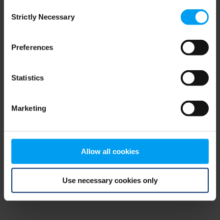
Consent
browser console for more information)
.
Strictly Necessary
Selection
Preferences
Statistics
Marketing
Allow all cookies
Use necessary cookies only