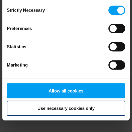
Consent
browser console for more information)
.
Strictly Necessary
Selection
Preferences
Statistics
Marketing
Allow all cookies
Use necessary cookies only