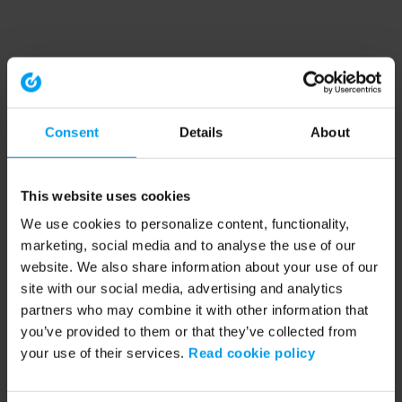
Consent
Details
About
This website uses cookies
We use cookies to personalize content, functionality,
marketing, social media and to analyse the use of our
website. We also share information about your use of our
site with our social media, advertising and analytics
partners who may combine it with other information that
you’ve provided to them or that they’ve collected from
your use of their services.
Read cookie policy
Application error: a client-side exception has occurred (see the