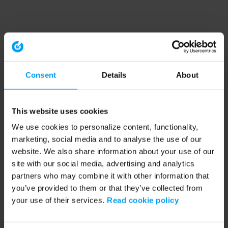
Consent
Details
About
This website uses cookies
We use cookies to personalize content, functionality,
marketing, social media and to analyse the use of our
website. We also share information about your use of our
site with our social media, advertising and analytics
partners who may combine it with other information that
you’ve provided to them or that they’ve collected from
your use of their services.
Read cookie policy
Application error: a client-side exception has occurred (see the