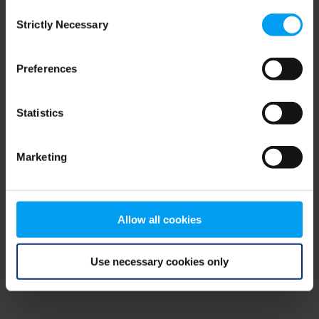
Consent
browser console for more information)
.
Strictly Necessary
Selection
Preferences
Statistics
Marketing
Allow all cookies
Use necessary cookies only