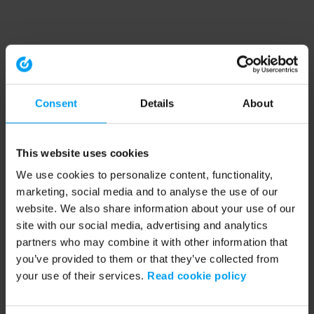
Consent
Details
About
This website uses cookies
We use cookies to personalize content, functionality,
marketing, social media and to analyse the use of our
website. We also share information about your use of our
site with our social media, advertising and analytics
partners who may combine it with other information that
you’ve provided to them or that they’ve collected from
your use of their services.
Read cookie policy
Application error: a client-side exception has occurred (see the