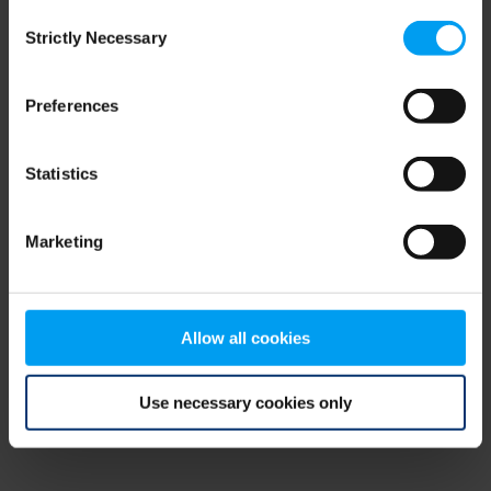
Consent
browser console for more information)
.
Strictly Necessary
Selection
Preferences
Statistics
Marketing
Allow all cookies
Use necessary cookies only