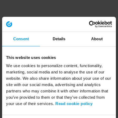
Consent
Details
About
This website uses cookies
We use cookies to personalize content, functionality,
marketing, social media and to analyse the use of our
website. We also share information about your use of our
site with our social media, advertising and analytics
partners who may combine it with other information that
you’ve provided to them or that they’ve collected from
your use of their services.
Read cookie policy
Application error: a client-side exception has occurred (see the