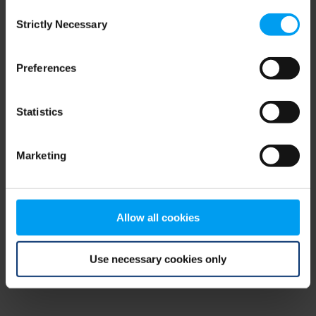
Consent
browser console for more information)
.
Strictly Necessary
Selection
Preferences
Statistics
Marketing
Allow all cookies
Use necessary cookies only