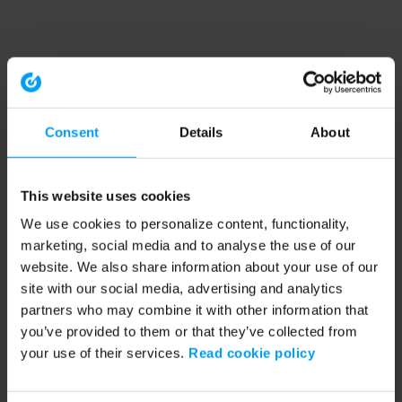
Consent
Details
About
This website uses cookies
We use cookies to personalize content, functionality,
marketing, social media and to analyse the use of our
website. We also share information about your use of our
site with our social media, advertising and analytics
partners who may combine it with other information that
you’ve provided to them or that they’ve collected from
your use of their services.
Read cookie policy
Application error: a client-side exception has occurred (see the