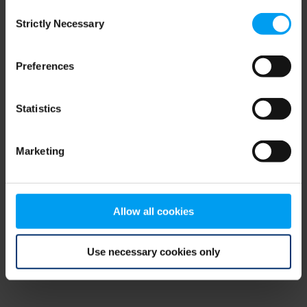
Consent
browser console for more information)
.
Strictly Necessary
Selection
Preferences
Statistics
Marketing
Allow all cookies
Use necessary cookies only